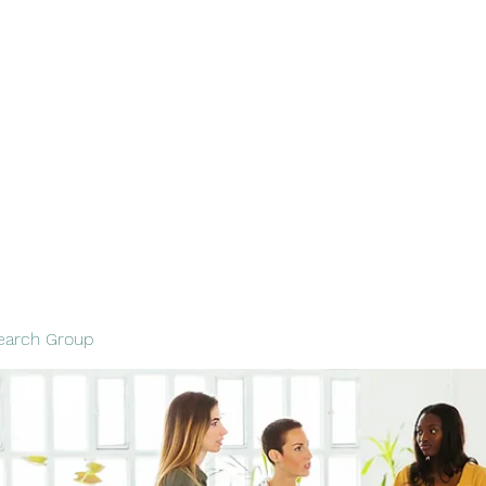
out
Services
Contact
Resources and Tips
Resume
Blank
earch Group