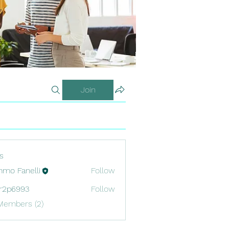
Join
s
mo Fanelli
Follow
r2p6993
Follow
993
Members (2)