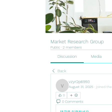
Market Research Group
Public
·
2 members
Discussion
Media
Back
vzyr2p6993
August 31, 2025
·
joined the
vzyr2p6993
0
0 Comments
댓글을 입력하세요.