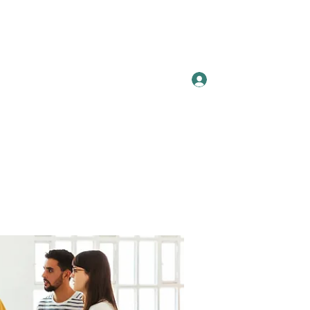
Log In