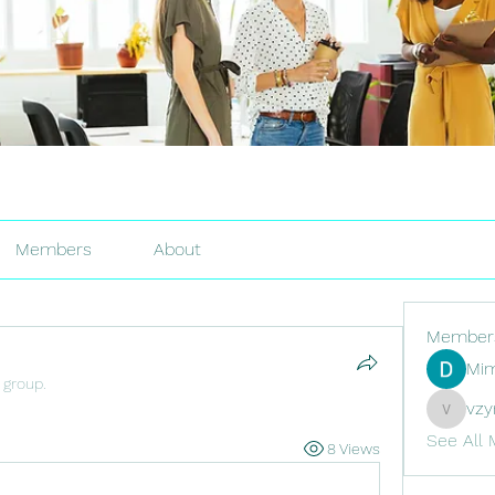
Members
About
Member
Mim
 group.
vzy
vzyr2p6
See All 
8 Views