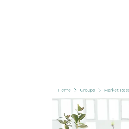
Wood Lane Investments
Home
Book Online
Groups
Members
Blog
Ab
Home
Groups
Market Res